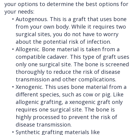
your options to determine the best options for
your needs:
•
Autogenous. This is a graft that uses bone
from your own body. While it requires two
surgical sites, you do not have to worry
about the potential risk of infection.
•
Allogenic. Bone material is taken from a
compatible cadaver. This type of graft uses
only one surgical site. The bone is screened
thoroughly to reduce the risk of disease
transmission and other complications.
•
Xenogenic. This uses bone material from a
different species, such as cow or pig. Like
allogenic grafting, a xenogenic graft only
requires one surgical site. The bone is
highly processed to prevent the risk of
disease transmission.
•
Synthetic grafting materials like