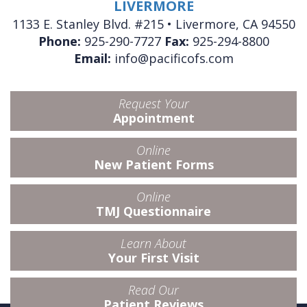
LIVERMORE
1133 E. Stanley Blvd. #215 • Livermore, CA 94550
Phone:
925-290-7727
Fax:
925-294-8800
Email:
info@pacificofs.com
Request Your
Appointment
Online
New Patient Forms
Online
TMJ Questionnaire
Learn About
Your First Visit
Read Our
Patient Reviews