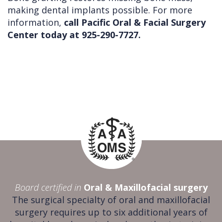
making dental implants possible. For more
information,
call Pacific Oral & Facial Surgery
Center today at 925-290-7727.
Board certified in
Oral & Maxillofacial surgery
The surgical specialty of oral and maxillofacial
surgery requires up to six additional years of