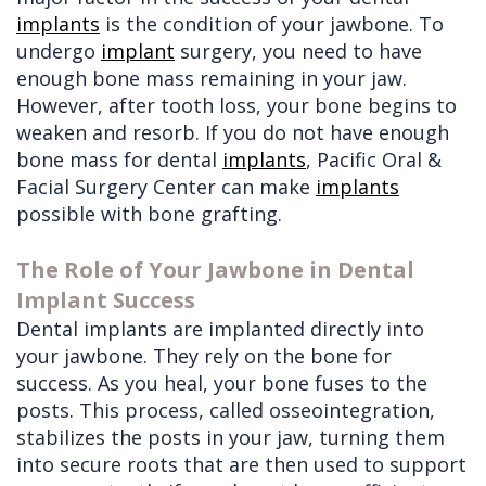
implants
is the condition of your jawbone. To
undergo
implant
surgery, you need to have
enough bone mass remaining in your jaw.
However, after tooth loss, your bone begins to
weaken and resorb. If you do not have enough
bone mass for dental
implants
, Pacific Oral &
Facial Surgery Center can make
implants
possible with
bone grafting.
The Role of Your Jawbone in Dental
Implant Success
Dental implants are implanted directly into
your jawbone. They rely on the bone for
success. As you heal, your bone fuses to the
posts. This process, called osseointegration,
stabilizes the posts in your jaw, turning them
into secure roots that are then used to support