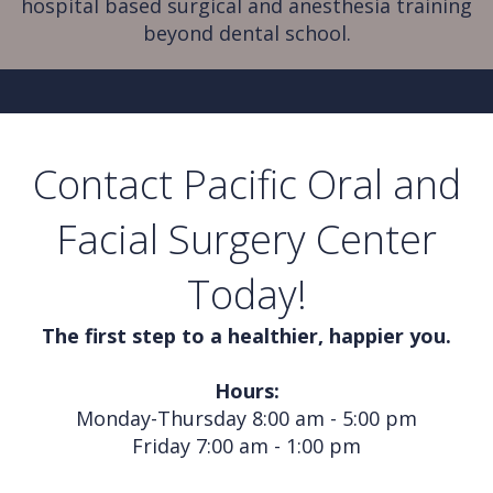
hospital based surgical and anesthesia training
beyond dental school.
Contact Pacific Oral and
Facial Surgery Center
Today!
The first step to a healthier, happier you.
Hours:
Monday-Thursday 8:00 am - 5:00 pm
Friday 7:00 am - 1:00 pm