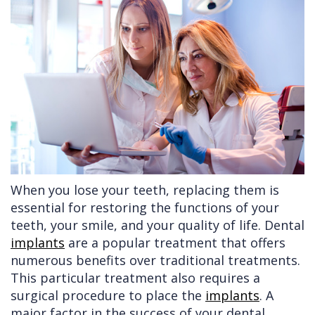
Doctors
Videos
Extractions
Consultation
Contact Us
Facial
Before
Referral
Pay Online
Injuries
Anesthesia
Form
Livermore
Cleft
Dental
Continuing
Office
Lip
Implants
Education
&
Removals
Links
Palate
Multiple
of
When you lose your teeth, replacing them is
Other
Extractions
Interest
essential for restoring the functions of your
teeth, your smile, and your quality of life. Dental
Services
Wisdom
implants
are a popular treatment that offers
Teeth
numerous benefits over traditional treatments.
Removal
This particular treatment also requires a
surgical procedure to place the
implants
. A
major factor in the success of your dental