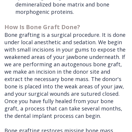
demineralized bone matrix and bone
morphogenic proteins.
How Is Bone Graft Done?
Bone grafting is a surgical procedure. It is done
under local anesthetic and sedation. We begin
with small incisions in your gums to expose the
weakened areas of your jawbone underneath. If
we are performing an autogenous bone graft,
we make an incision in the donor site and
extract the necessary bone mass. The donor's
bone is placed into the weak areas of your jaw,
and your surgical wounds are sutured closed.
Once you have fully healed from your bone
graft, a process that can take several months,
the dental implant process can begin.
Bone grafting restores missing bone mass,