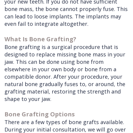
your new teeth. If you do not have sufficient
bone mass, the bone cannot properly fuse. This
can lead to loose implants. The implants may
even fail to integrate altogether.
What Is Bone Grafting?
Bone grafting is a surgical procedure that is
designed to replace missing bone mass in your
jaw. This can be done using bone from
elsewhere in your own body or bone from a
compatible donor. After your procedure, your
natural bone gradually fuses to, or around, the
grafting material, restoring the strength and
shape to your jaw.
Bone Grafting Options
There are a few types of bone grafts available.
During your initial consultation, we will go over