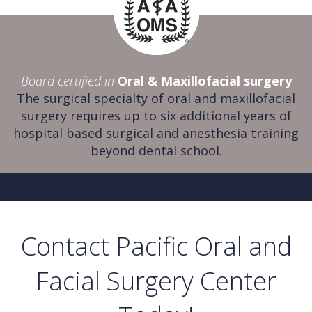
Board certified in
Oral & Maxillofacial surgery
The surgical specialty of oral and maxillofacial
surgery requires up to six additional years of
hospital based surgical and anesthesia training
beyond dental school.
Contact Pacific Oral and
Facial Surgery Center