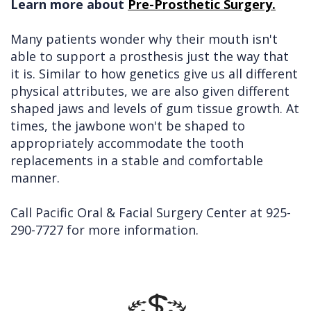
Learn more about
Pre-Prosthetic Surgery.
Many patients wonder why their mouth isn't
able to support a prosthesis just the way that
it is. Similar to how genetics give us all different
physical attributes, we are also given different
shaped jaws and levels of gum tissue growth. At
times, the jawbone won't be shaped to
appropriately accommodate the tooth
replacements in a stable and comfortable
manner.
Call Pacific Oral & Facial Surgery Center at
925-
290-7727
for more information.