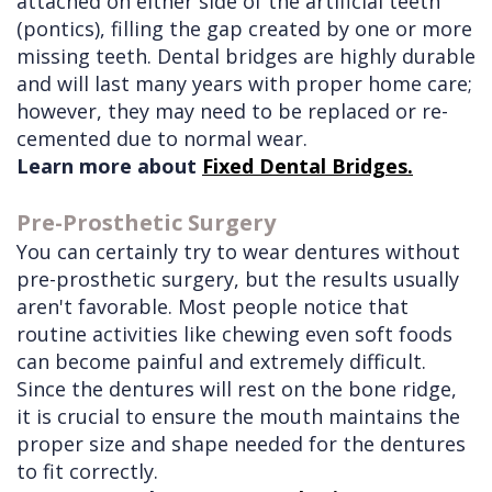
attached on either side of the artificial teeth
(pontics), filling the gap created by one or more
missing teeth. Dental bridges are highly durable
and will last many years with proper home care;
however, they may need to be replaced or re-
cemented due to normal wear.
Learn more about
Fixed Dental Bridges.
Pre-Prosthetic Surgery
You can certainly try to wear dentures without
pre-prosthetic surgery, but the results usually
aren't favorable. Most people notice that
routine activities like chewing even soft foods
can become painful and extremely difficult.
Since the dentures will rest on the bone ridge,
it is crucial to ensure the mouth maintains the
proper size and shape needed for the dentures
to fit correctly.