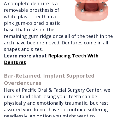
A complete denture is a
Doctors
Videos
Extractions
Consultation
removable prosthesis of
white plastic teeth in a
Contact Us
Facial
Before
Referral
pink gum-colored plastic
Pay Online
Injuries
Anesthesia
Form
Livermore
base that rests on the
remaining gum ridge once all of the teeth in the
Cleft
Dental
Continuing
Office
arch have been removed. Dentures come in all
Lip
Implants
Education
shapes and sizes.
Learn more about
&
Removals
Links
Replacing Teeth With
Dentures
Palate
Multiple
of
Other
Extractions
Interest
Bar-Retained, Implant Supported
Overdentures
Services
Wisdom
Here at Pacific Oral & Facial Surgery Center, we
Teeth
understand that losing your teeth can be
Removal
physically and emotionally traumatic, but rest
assured you do not have to continue suffering
needlessly. An option you might want to