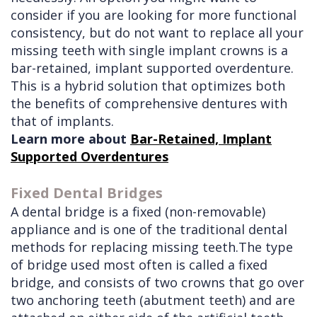
consider if you are looking for more functional
consistency, but do not want to replace all your
missing teeth with single implant crowns is a
bar-retained, implant supported overdenture.
This is a hybrid solution that optimizes both
the benefits of comprehensive dentures with
that of implants.
Learn more about
Bar-Retained, Implant
Supported Overdentures
Fixed Dental Bridges
A dental bridge is a fixed (non-removable)
appliance and is one of the traditional dental
methods for replacing missing teeth.The type
of bridge used most often is called a fixed
bridge, and consists of two crowns that go over
two anchoring teeth (abutment teeth) and are