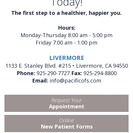
Today!
The first step to a healthier, happier you.
Hours:
Monday-Thursday 8:00 am - 5:00 pm
Friday 7:00 am - 1:00 pm
LIVERMORE
1133 E. Stanley Blvd. #215 • Livermore, CA 94550
Phone:
925-290-7727
Fax:
925-294-8800
Email:
info@pacificofs.com
Request Your
Appointment
Online
New Patient Forms