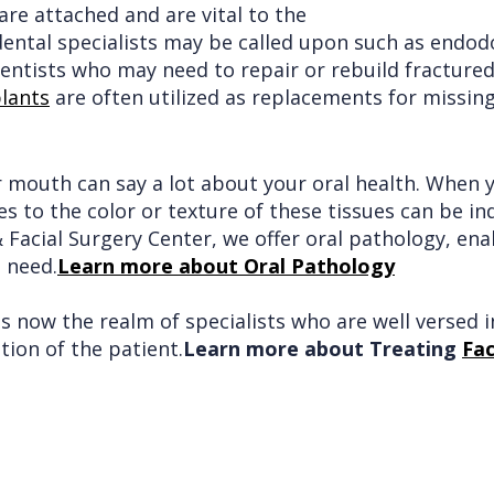
are attached and are vital to the
 dental specialists may be called upon such as endo
entists who may need to repair or rebuild fractured 
lants
are often utilized as replacements for missing
r mouth can say a lot about your oral health. When y
 to the color or texture of these tissues can be in
 Facial Surgery Center, we offer oral pathology, ena
 need.
Learn more about Oral Pathology
 is now the realm of specialists who are well versed
tion of the patient.
Learn more about Treating
Fac