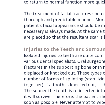
to return to normal function more quick
The treatment of facial fractures shoul
thorough and predictable manner. More
patient’s facial appearance should be m
necessary is always made. At the same 
are placed so that the resultant scar is 
Injuries to the Teeth and Surrou
Isolated injuries to teeth are quite co
various dental specialists. Oral surgeons
fractures in the supporting bone or in 
displaced or knocked out. These types of
number of forms of splinting (stabilizi
together). If a tooth is knocked out, it 
The sooner the tooth is re-inserted int
it will survive. Therefore, the patient s
soon as possible. Never attempt to wipe