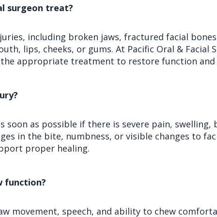
ral surgeon treat?
njuries, including broken jaws, fractured facial bon
outh, lips, cheeks, or gums. At Pacific Oral & Facial
the appropriate treatment to restore function and
jury?
as soon as possible if there is severe pain, swelling, 
ges in the bite, numbness, or visible changes to fa
pport proper healing.
w function?
, jaw movement, speech, and ability to chew comfortabl