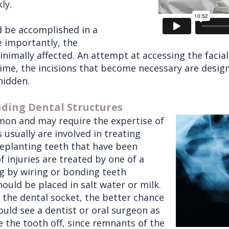
ly.
d be accomplished in a
 importantly, the
inimally affected. An attempt at accessing the facia
time, the incisions that become necessary are desig
hidden.
nding Dental Structures
mmon and may require the expertise of
 usually are involved in treating
replanting teeth that have been
 injuries are treated by one of a
ng by wiring or bonding teeth
should be placed in salt water or milk.
o the dental socket, the better chance
hould see a dentist or oral surgeon as
 the tooth off, since remnants of the