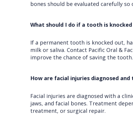
bones should be evaluated carefully so 
What should I do if a tooth is knocked 
If a permanent tooth is knocked out, hand
milk or saliva. Contact Pacific Oral & F
improve the chance of saving the tooth.
How are facial injuries diagnosed and
Facial injuries are diagnosed with a cli
jaws, and facial bones. Treatment depend
treatment, or surgical repair.