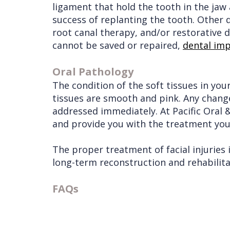
ligament that hold the tooth in the jaw 
success of replanting the tooth. Other
root canal therapy, and/or restorative d
cannot be saved or repaired,
dental imp
Oral Pathology
The condition of the soft tissues in you
tissues are smooth and pink. Any changes
addressed immediately. At Pacific Oral &
and provide you with the treatment you
The proper treatment of facial injuries
long-term reconstruction and rehabilita
FAQs