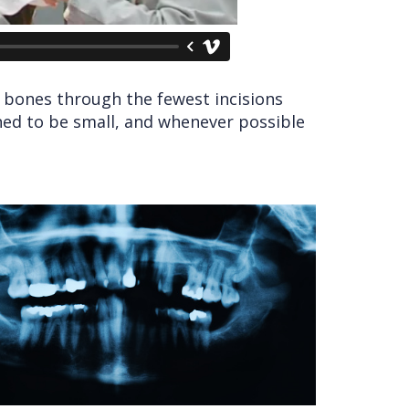
l bones through the fewest incisions
ned to be small, and whenever possible