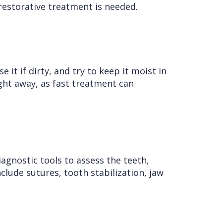
restorative treatment is needed.
 it if dirty, and try to keep it moist in
ight away, as fast treatment can
iagnostic tools to assess the teeth,
clude sutures, tooth stabilization, jaw