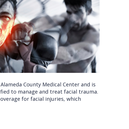
he Alameda County Medical Center and is
ified to manage and treat facial trauma.
verage for facial injuries, which