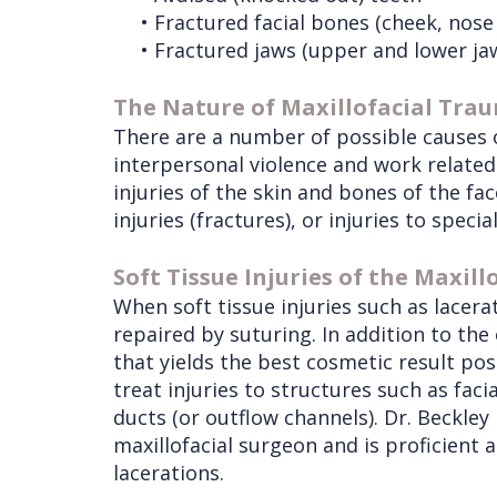
•
Fractured facial bones (cheek, nose
Services
Wisdom
•
Fractured jaws (upper and lower ja
Teeth
Removal
The Nature of Maxillofacial Tra
There are a number of possible causes of
interpersonal violence and work related 
injuries of the skin and bones of the face
injuries (fractures), or injuries to speci
Soft Tissue Injuries of the Maxill
When soft tissue injuries such as lacera
repaired by suturing. In addition to the
that yields the best cosmetic result pos
treat injuries to structures such as facia
ducts (or outflow channels). Dr. Beckley 
maxillofacial surgeon and is proficient 
lacerations.