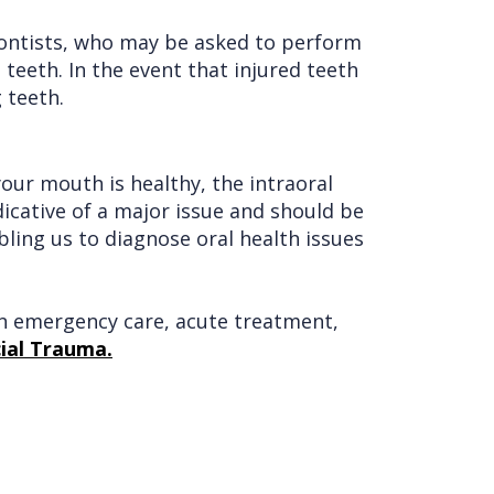
dontists, who may be asked to perform
teeth. In the event that injured teeth
 teeth.
our mouth is healthy, the intraoral
dicative of a major issue and should be
bling us to diagnose oral health issues
 in emergency care, acute treatment,
ial Trauma.