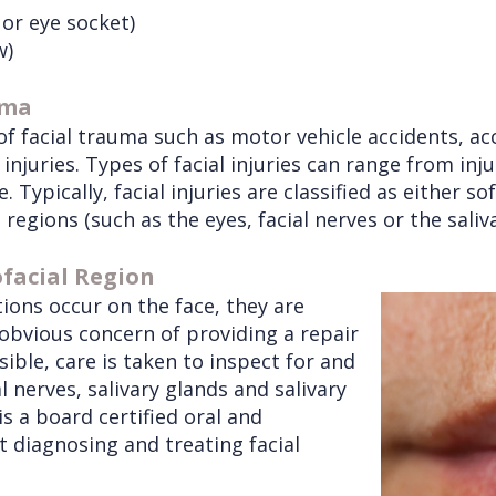
 or eye socket)
w)
uma
 facial trauma such as motor vehicle accidents, accid
injuries. Types of facial injuries can range from inj
. Typically, facial injuries are classified as either s
al regions (such as the eyes, facial nerves or the saliv
ofacial Region
tions occur on the face, they are
 obvious concern of providing a repair
sible, care is taken to inspect for and
l nerves, salivary glands and salivary
is a board certified oral and
at diagnosing and treating facial