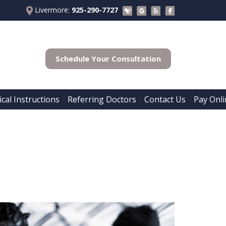
Livermore:
925-290-7727
Schedule Your Consultation
cal Instructions
Referring Doctors
Contact Us
Pay Onli
 | 
 | 
 | 