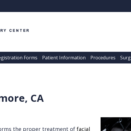
egistration Forms
Patient Information
Procedures
Surgi
 | 
 | 
 | 
rmore, CA
orms the proper treatment of
facial