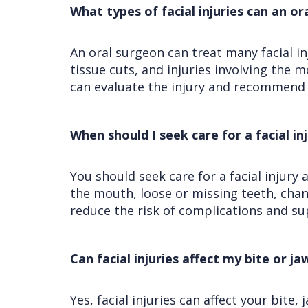
What types of facial injuries can an o
An oral surgeon can treat many facial i
tissue cuts, and injuries involving the m
can evaluate the injury and recommend 
When should I seek care for a facial in
You should seek care for a facial injury 
the mouth, loose or missing teeth, chan
reduce the risk of complications and su
Can facial injuries affect my bite or ja
Yes, facial injuries can affect your bite