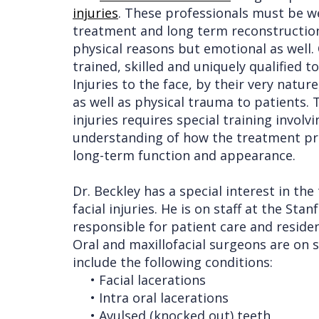
injuries
. These professionals must be w
Procedures
Liu
Insurance
treatment and long term reconstruction 
physical reasons but emotional as well.
Surgical
Meet
&
Dental
trained, skilled and uniquely qualified
Instructions
the
Financials
Implants
Injuries to the face, by their very natu
Referring
as well as physical trauma to patients. 
Team
Blog
Tooth
Before
injuries requires special training invol
Doctors
Videos
Extractions
Consultation
understanding of how the treatment pro
Contact Us
long-term function and appearance.
Facial
Before
Referral
Pay Online
Injuries
Anesthesia
Form
Livermore
Dr. Beckley has a special interest in th
Cleft
Dental
Continuing
Office
facial injuries. He is on staff at the S
responsible for patient care and residen
Lip
Implants
Education
Oral and maxillofacial surgeons are on s
&
Removals
Links
include the following conditions:
•
Facial lacerations
Palate
Multiple
of
•
Intra oral lacerations
Other
Extractions
Interest
•
Avulsed (knocked out) teeth