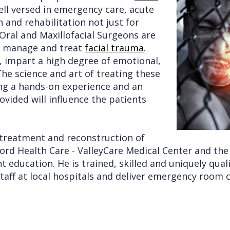
ell versed in emergency care, acute
and rehabilitation not just for
 Oral and Maxillofacial Surgeons are
 to manage and treat
facial trauma
.
re, impart a high degree of emotional,
The science and art of treating these
ving a hands-on experience and an
vided will influence the patients
e treatment and reconstruction of
tanford Health Care - ValleyCare Medical Center and t
t education. He is trained, skilled and uniquely qual
taff at local hospitals and deliver emergency room co