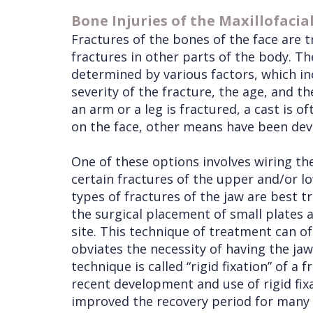
Bone Injuries of the Maxillofacia
Fractures of the bones of the face are t
fractures in other parts of the body. Th
determined by various factors, which inc
severity of the fracture, the age, and t
an arm or a leg is fractured, a cast is o
on the face, other means have been devel
One of these options involves wiring th
certain fractures of the upper and/or lo
types of fractures of the jaw are best t
the surgical placement of small plates 
site. This technique of treatment can of
obviates the necessity of having the jaw
technique is called “rigid fixation” of a f
recent development and use of rigid fix
improved the recovery period for many 