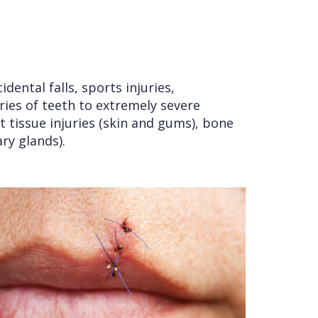
ental falls, sports injuries,
uries of teeth to extremely severe
oft tissue injuries (skin and gums), bone
ary glands).