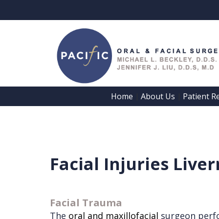
Home
About Us
Patient R
 | 
 | 
Home
About Us
Patient
Meet
Facial Injuries Live
Registration
Dr.
Forms
Beckley
Patient
Facial Trauma
Meet
The
oral and maxillofacial
surgeon perf
Information
Dr.