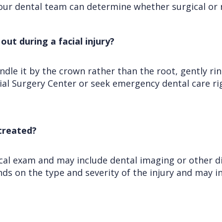
our dental team can determine whether surgical or 
out during a facial injury?
le it by the crown rather than the root, gently rinse
acial Surgery Center or seek emergency dental care r
 treated?
nical exam and may include dental imaging or other d
s on the type and severity of the injury and may in