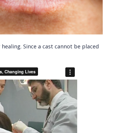
r healing. Since a cast cannot be placed