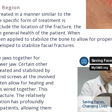
l Region
reated in a manner similar to the
e specific form of treatment is
lude the location of the fracture, the
he general health of the patient. When
ften applied to stabilize the bone to allow for prope
oped to stabilize facial fractures.
e jaws together for
wer jaw. Certain other
reated and stabilized by
and screws at the involved
ten allow for healing and
s wired together. This
racture. The relatively
ation has profoundly
patients, allowing them