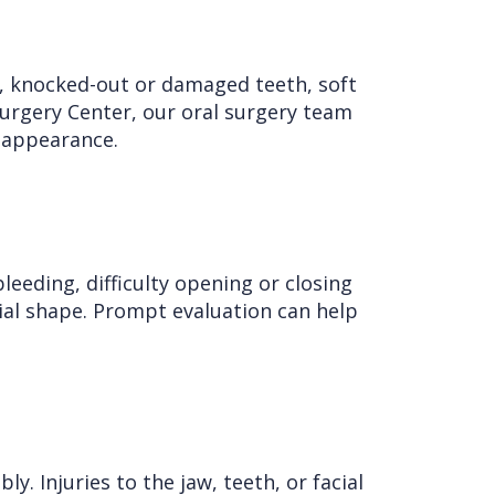
es, knocked-out or damaged teeth, soft
 Surgery Center, our oral surgery team
 appearance.
bleeding, difficulty opening or closing
cial shape. Prompt evaluation can help
y. Injuries to the jaw, teeth, or facial