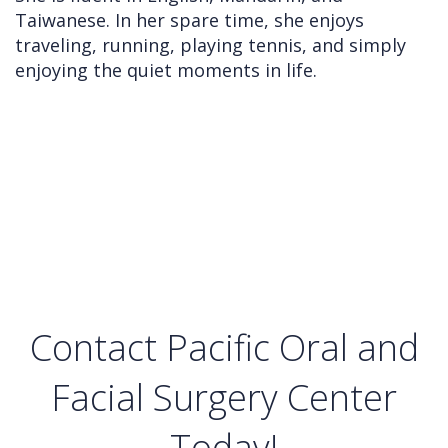
Taiwanese. In her spare time, she enjoys
traveling, running, playing tennis, and simply
enjoying the quiet moments in life.
Contact Pacific Oral and
Facial Surgery Center
Today!