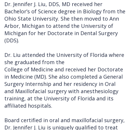
Dr. Jennifer J. Liu, DDS, MD received her
Bachelor’s of Science degree in Biology from the
Ohio State University. She then moved to Ann
Arbor, Michigan to attend the University of
Michigan for her Doctorate in Dental Surgery
(DDS).
Dr. Liu attended the University of Florida where
she graduated from the
College of Medicine and received her Doctorate
in Medicine (MD). She also completed a General
Surgery Internship and her residency in Oral
and Maxillofacial surgery with anesthesiology
training, at the University of Florida and its
affiliated hospitals.
Board certified in oral and maxillofacial surgery,
Dr. Jennifer J. Liu is uniquely qualified to treat