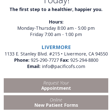
The first step to a healthier, happier you.
Hours:
Monday-Thursday 8:00 am - 5:00 pm
Friday 7:00 am - 1:00 pm
LIVERMORE
1133 E. Stanley Blvd. #215 • Livermore, CA 94550
Phone:
925-290-7727
Fax:
925-294-8800
Email:
info@pacificofs.com
Request Your
Appointment
Online
New Patient Forms