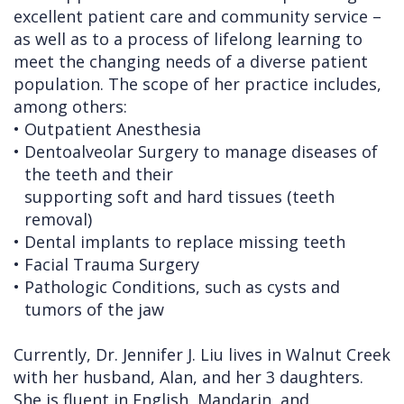
excellent patient care and community service –
as well as to a process of lifelong learning to
meet the changing needs of a diverse patient
population. The scope of her practice includes,
among others:
•
Outpatient Anesthesia
•
Dentoalveolar Surgery to manage diseases of
the teeth and their
supporting soft and hard tissues (teeth
removal)
•
Dental implants to replace missing teeth
•
Facial Trauma Surgery
•
Pathologic Conditions, such as cysts and
tumors of the jaw
Currently, Dr. Jennifer J. Liu lives in Walnut Creek
with her husband, Alan, and her 3 daughters.
She is fluent in English, Mandarin, and