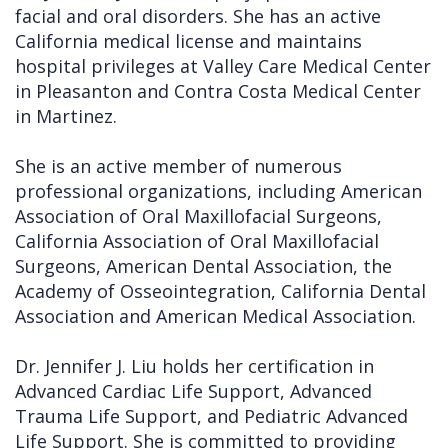
facial and oral disorders. She has an active
California medical license and maintains
hospital privileges at Valley Care Medical Center
in Pleasanton and Contra Costa Medical Center
in Martinez.
She is an active member of numerous
professional organizations, including American
Association of Oral Maxillofacial Surgeons,
California Association of Oral Maxillofacial
Surgeons, American Dental Association, the
Academy of Osseointegration, California Dental
Association and American Medical Association.
Dr. Jennifer J. Liu holds her certification in
Advanced Cardiac Life Support, Advanced
Trauma Life Support, and Pediatric Advanced
Life Support. She is committed to providing