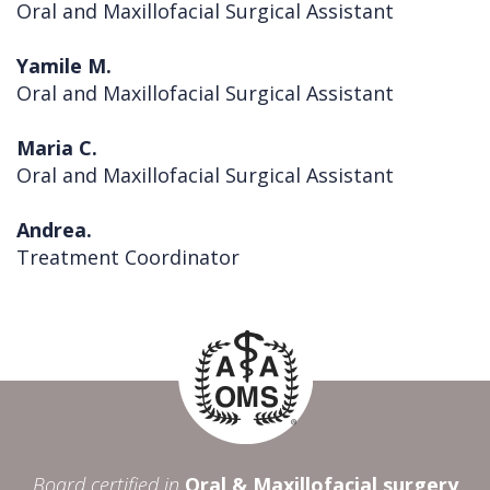
Oral and Maxillofacial Surgical Assistant
Yamile M.
Oral and Maxillofacial Surgical Assistant
Maria C.
Oral and Maxillofacial Surgical Assistant
Andrea.
Treatment Coordinator
Board certified in
Oral & Maxillofacial surgery