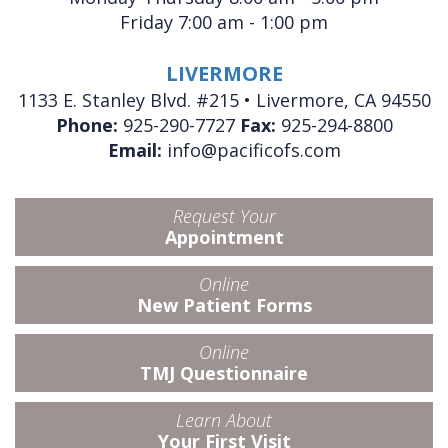
Friday 7:00 am - 1:00 pm
LIVERMORE
1133 E. Stanley Blvd. #215 • Livermore, CA 94550
Phone:
925-290-7727
Fax:
925-294-8800
Email:
info@pacificofs.com
Request Your
Appointment
Online
New Patient Forms
Online
TMJ Questionnaire
Learn About
Your First Visit