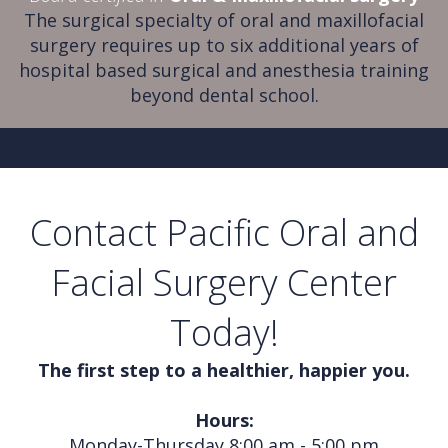
The surgical specialty of oral and maxillofacial
surgery requires up to six additional years of
hospital based surgical and anesthesia training
beyond dental school.
Contact Pacific Oral and
Facial Surgery Center
Today!
The first step to a healthier, happier you.
Hours:
Monday-Thursday 8:00 am - 5:00 pm