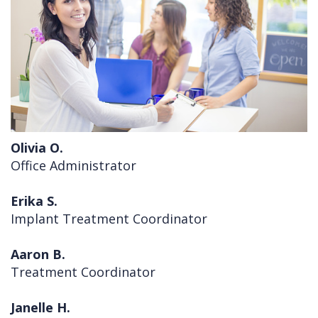
Cleft
Implants
Links
Lip
Removals
of
&
Multiple
Interest
Palate
Extractions
Other
Wisdom
Olivia O.
Services
Teeth
Office Administrator
Removal
Erika S.
Implant Treatment Coordinator
Aaron B.
Treatment Coordinator
Janelle H.