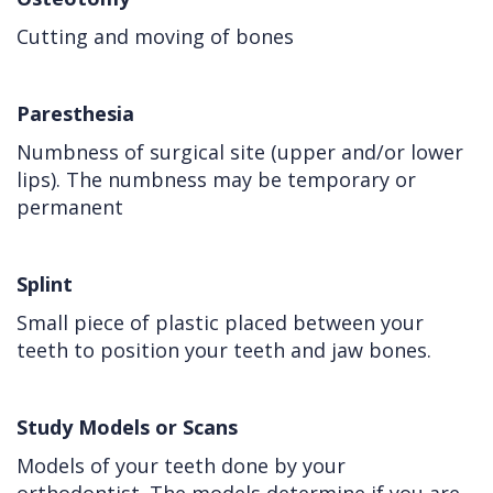
Cutting and moving of bones
Paresthesia
Numbness of surgical site (upper and/or lower
lips). The numbness may be temporary or
permanent
Splint
Small piece of plastic placed between your
teeth to position your teeth and jaw bones.
Study Models or Scans
Models of your teeth done by your