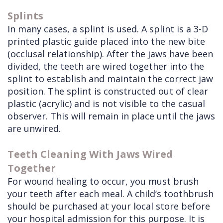
Splints
In many cases, a splint is used. A splint is a 3-D
printed plastic guide placed into the new bite
(occlusal relationship). After the jaws have been
divided, the teeth are wired together into the
splint to establish and maintain the correct jaw
position. The splint is constructed out of clear
plastic (acrylic) and is not visible to the casual
observer. This will remain in place until the jaws
are unwired.
Teeth Cleaning With Jaws Wired
Together
For wound healing to occur, you must brush
your teeth after each meal. A child’s toothbrush
should be purchased at your local store before
your hospital admission for this purpose. It is