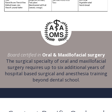
Board certified in
Oral & Maxillofacial surgery
The surgical specialty of oral and maxillofacial
surgery requires up to six additional years of
hospital based surgical and anesthesia training
beyond dental school.