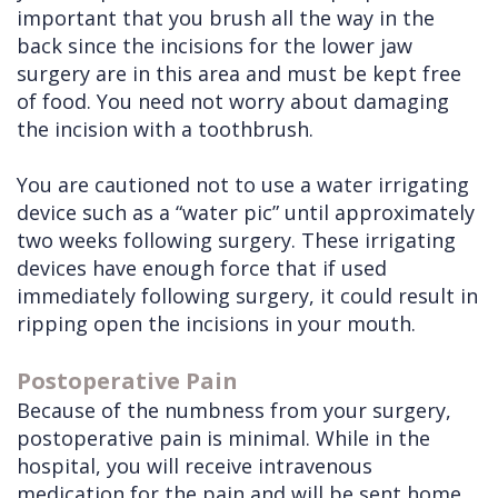
important that you brush all the way in the
back since the incisions for the lower jaw
surgery are in this area and must be kept free
of food. You need not worry about damaging
the incision with a toothbrush.
You are cautioned not to use a water irrigating
device such as a “water pic” until approximately
two weeks following surgery. These irrigating
devices have enough force that if used
immediately following surgery, it could result in
ripping open the incisions in your mouth.
Postoperative Pain
Because of the numbness from your surgery,
postoperative pain is minimal. While in the
hospital, you will receive intravenous
medication for the pain and will be sent home