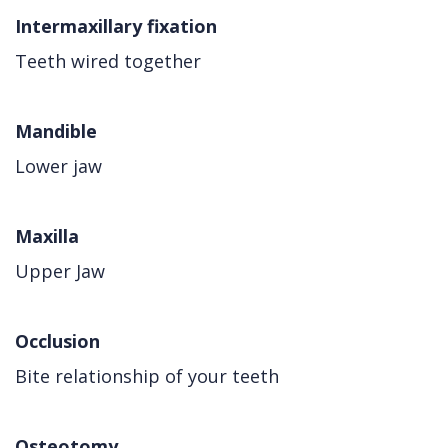
Intermaxillary fixation
Teeth wired together
Mandible
Lower jaw
Maxilla
Upper Jaw
Occlusion
Bite relationship of your teeth
Osteotomy