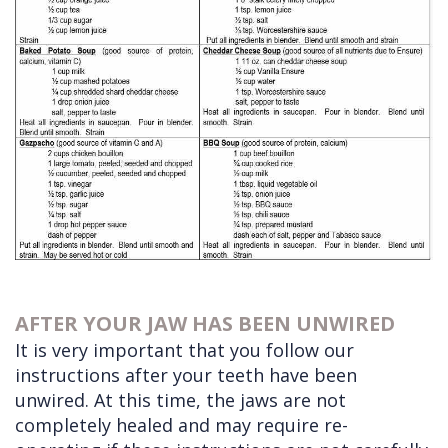
AFTER YOUR JAW HAS BEEN UNWIRED
It is very important that you follow our
instructions after your teeth have been
unwired. At this time, the jaws are not
completely healed and may require re-