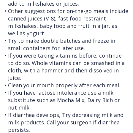
add to milkshakes or juices.
•
Other suggestions for on-the-go meals include
canned juices (V-8), fast food restraint
milkshakes, baby food and fruit in a jar, as
well as yogurt.
•
Try to make double batches and freeze in
small containers for later use.
•
If you were taking vitamins before, continue
to do so. Whole vitamins can be smashed in a
cloth, with a hammer and then dissolved in
juice.
•
Clean your mouth properly after each meal.
•
If you have lactose intolerance use a milk
substitute such as Mocha Mix, Dairy Rich or
nut milk.
•
If diarrhea develops, Try decreasing milk and
milk products. Call your surgeon if diarrhea
persists.