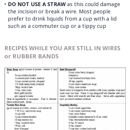
•
DO NOT USE A STRAW
as this could damage
the incision or break a wire. Most people
prefer to drink liquids from a cup with a lid
such as a commuter cup or a tippy cup
RECIPES WHILE YOU ARE STILL IN WIRES
or RUBBER BANDS