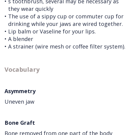
•
s toothbrush, several may be necessary as
they wear quickly
•
The use of a sippy cup or commuter cup for
drinking while your jaws are wired together.
•
Lip balm or Vaseline for your lips.
•
A blender
•
A strainer (wire mesh or coffee filter system).
Vocabulary
Asymmetry
Uneven jaw
Bone Graft
Bone removed from one part of the body