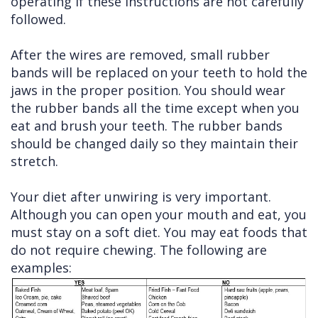
operating if these instructions are not carefully
followed.
After the wires are removed, small rubber
bands will be replaced on your teeth to hold the
jaws in the proper position. You should wear
the rubber bands all the time except when you
eat and brush your teeth. The rubber bands
should be changed daily so they maintain their
stretch.
Your diet after unwiring is very important.
Although you can open your mouth and eat, you
must stay on a soft diet. You may eat foods that
do not require chewing. The following are
examples: