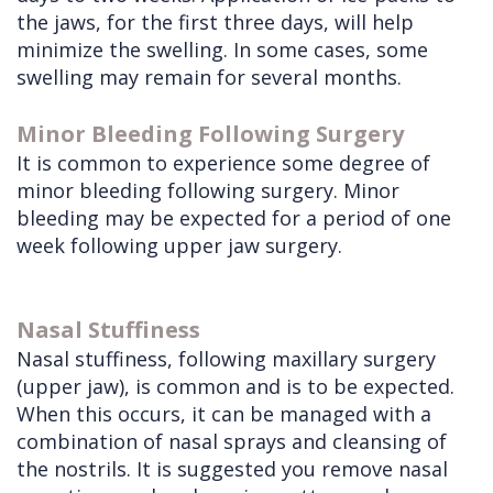
the jaws, for the first three days, will help
minimize the swelling. In some cases, some
swelling may remain for several months.
Minor Bleeding Following Surgery
It is common to experience some degree of
minor bleeding following surgery. Minor
bleeding may be expected for a period of one
week following upper jaw surgery.
Nasal Stuffiness
Nasal stuffiness, following maxillary surgery
(upper jaw), is common and is to be expected.
When this occurs, it can be managed with a
combination of nasal sprays and cleansing of
the nostrils. It is suggested you remove nasal