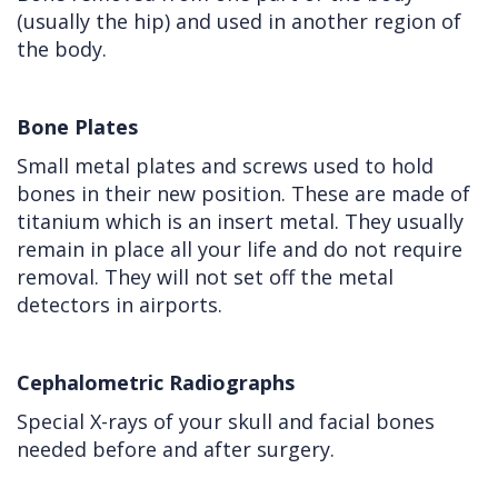
(usually the hip) and used in another region of
the body.
Bone Plates
Small metal plates and screws used to hold
bones in their new position. These are made of
titanium which is an insert metal. They usually
remain in place all your life and do not require
removal. They will not set off the metal
detectors in airports.
Cephalometric Radiographs
Special X-rays of your skull and facial bones
needed before and after surgery.