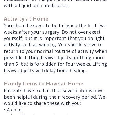
with a liquid pain medication.
Activity at Home
You should expect to be fatigued the first two
weeks after your surgery. Do not over exert
yourself, but it is important that you do light
activity such as walking. You should strive to
return to your normal routine of activity when
possible. Lifting heavy objects (nothing more
than 5 lbs.) is forbidden for four weeks. Lifting
heavy objects will delay bone healing.
Handy Items to Have at Home
Patients have told us that several items have
been helpful during their recovery period. We
would like to share these with you:
•
A child’