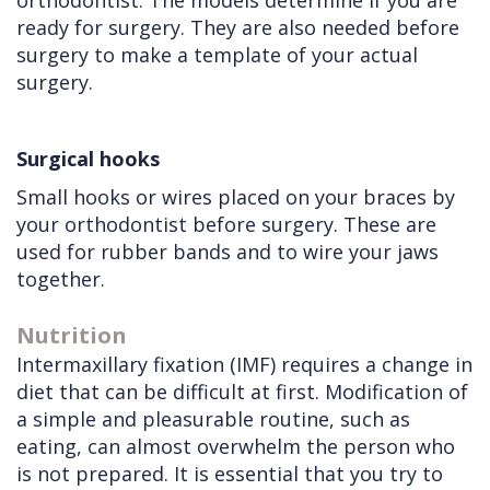
orthodontist. The models determine if you are
ready for surgery. They are also needed before
surgery to make a template of your actual
surgery.
Surgical hooks
Small hooks or wires placed on your braces by
your orthodontist before surgery. These are
used for rubber bands and to wire your jaws
together.
Nutrition
Intermaxillary fixation (IMF) requires a change in
diet that can be difficult at first. Modification of
a simple and pleasurable routine, such as
eating, can almost overwhelm the person who
is not prepared. It is essential that you try to