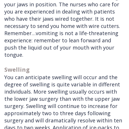
your jaws in position. The nurses who care for
you are experienced in dealing with patients
who have their jaws wired together. It is not
necessary to send you home with wire cutters.
Remember…vomiting is not a life-threatening
experience: remember to lean forward and
push the liquid out of your mouth with your
tongue.
Swelling
You can anticipate swelling will occur and the
degree of swelling is quite variable in different
individuals. More swelling usually occurs with
the lower jaw surgery than with the upper jaw
surgery. Swelling will continue to increase for
approximately two to three days following
surgery and will dramatically resolve within ten
days to two weeks. Application of ice-packs to