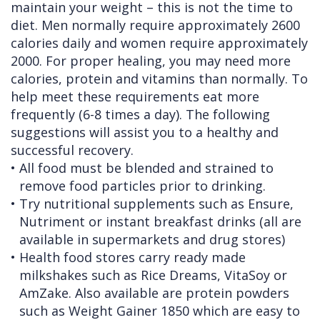
maintain your weight – this is not the time to
diet. Men normally require approximately 2600
calories daily and women require approximately
2000. For proper healing, you may need more
calories, protein and vitamins than normally. To
help meet these requirements eat more
frequently (6-8 times a day). The following
suggestions will assist you to a healthy and
successful recovery.
•
All food must be blended and strained to
remove food particles prior to drinking.
•
Try nutritional supplements such as Ensure,
Nutriment or instant breakfast drinks (all are
available in supermarkets and drug stores)
•
Health food stores carry ready made
milkshakes such as Rice Dreams, VitaSoy or
AmZake. Also available are protein powders
such as Weight Gainer 1850 which are easy to