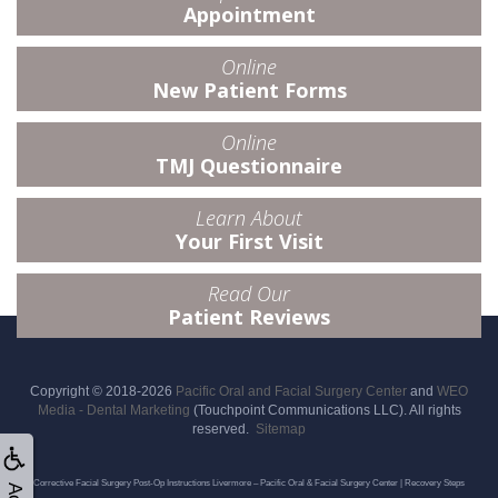
Appointment
Online
New Patient Forms
Online
TMJ Questionnaire
Learn About
Your First Visit
Read Our
Patient Reviews
Copyright © 2018-2026
Pacific Oral and Facial Surgery Center
and
WEO
Media - Dental Marketing
(Touchpoint Communications LLC). All rights
reserved.
Sitemap
Corrective Facial Surgery Post-Op Instructions Livermore – Pacific Oral & Facial Surgery Center | Recovery Steps