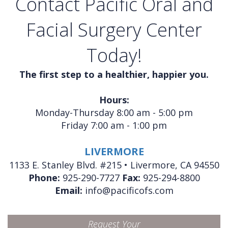
Contact Pacific Oral and
Facial Surgery Center
Today!
The first step to a healthier, happier you.
Hours:
Monday-Thursday 8:00 am - 5:00 pm
Friday 7:00 am - 1:00 pm
LIVERMORE
1133 E. Stanley Blvd. #215 • Livermore, CA 94550
Phone:
925-290-7727
Fax:
925-294-8800
Email:
info@pacificofs.com
Request Your