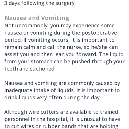
3 days following the surgery.
Doctors
Videos
Extractions
Consultation
Nausea and Vomiting
Contact Us
Facial
Before
Referral
Not uncommonly, you may experience some
Pay Online
Injuries
Anesthesia
Form
Livermore
nausea or vomiting during the postoperative
period. If vomiting occurs, it is important to
Cleft
Dental
Continuing
Office
remain calm and call the nurse, so he/she can
Lip
Implants
Education
assist you and then lean you forward. The liquid
from your stomach can be pushed through your
&
Removals
Links
teeth and suctioned.
Palate
Multiple
of
Other
Extractions
Interest
Nausea and vomiting are commonly caused by
inadequate intake of liquids. It is important to
Services
Wisdom
drink liquids very often during the day.
Teeth
Although wire cutters are available to trained
Removal
personnel in the hospital, it is unusual to have
to cut wires or rubber bands that are holding