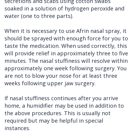
secretions and scabs using cotton swabs
soaked in a solution of hydrogen peroxide and
water (one to three parts).
When it is necessary to use Afrin nasal spray, it
should be sprayed with enough force for you to
taste the medication. When used correctly, this
will provide relief in approximately three to five
minutes. The nasal stuffiness will resolve within
approximately one week following surgery. You
are not to blow your nose for at least three
weeks following upper jaw surgery.
If nasal stuffiness continues after you arrive
home, a humidifier may be used in addition to
the above procedures. This is usually not
required but may be helpful in special
instances.