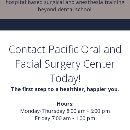
hospital based surgical and anesthesia training
beyond dental school.
Contact Pacific Oral and
Facial Surgery Center
Today!
The first step to a healthier, happier you.
Hours:
Monday-Thursday 8:00 am - 5:00 pm
Friday 7:00 am - 1:00 pm