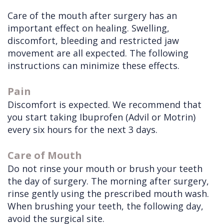
Doctors
Care of the mouth after surgery has an
Videos
Extractions
Consultation
important effect on healing. Swelling,
Contact Us
Facial
Before
Referral
discomfort, bleeding and restricted jaw
Pay Online
Injuries
Anesthesia
Form
Livermore
movement are all expected. The following
instructions can minimize these effects.
Cleft
Dental
Continuing
Office
Lip
Implants
Education
Pain
Discomfort is expected. We recommend that
&
Removals
Links
you start taking Ibuprofen (Advil or Motrin)
Palate
Multiple
of
every six hours for the next 3 days.
Other
Extractions
Interest
Care of Mouth
Services
Wisdom
Do not rinse your mouth or brush your teeth
Teeth
the day of surgery. The morning after surgery,
rinse gently using the prescribed mouth wash.
Removal
When brushing your teeth, the following day,
avoid the surgical site.