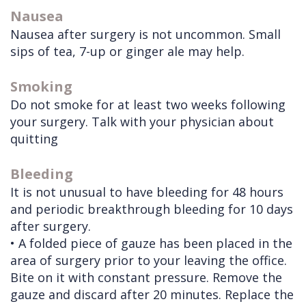
Nausea
Nausea after surgery is not uncommon. Small
sips of tea, 7-up or ginger ale may help.
Smoking
Do not smoke for at least two weeks following
your surgery. Talk with your physician about
quitting
Bleeding
It is not unusual to have bleeding for 48 hours
and periodic breakthrough bleeding for 10 days
after surgery.
• A folded piece of gauze has been placed in the
area of surgery prior to your leaving the office.
Bite on it with constant pressure. Remove the
gauze and discard after 20 minutes. Replace the