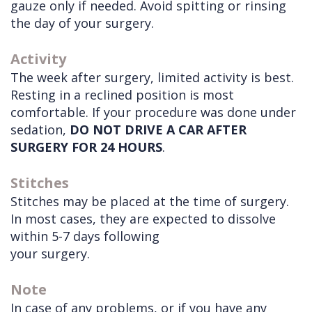
gauze only if needed. Avoid spitting or rinsing
the day of your surgery.
Activity
The week after surgery, limited activity is best.
Resting in a reclined position is most
comfortable. If your procedure was done under
sedation,
DO NOT DRIVE A CAR AFTER
SURGERY FOR 24 HOURS
.
Stitches
Stitches may be placed at the time of surgery.
In most cases, they are expected to dissolve
within 5-7 days following
your surgery.
Note
In case of any problems, or if you have any