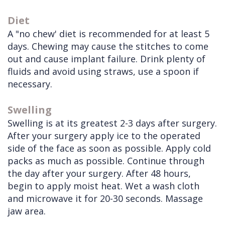
Diet
A "no chew' diet is recommended for at least 5
days. Chewing may cause the stitches to come
out and cause implant failure. Drink plenty of
fluids and avoid using straws, use a spoon if
necessary.
Swelling
Swelling is at its greatest 2-3 days after surgery.
After your surgery apply ice to the operated
side of the face as soon as possible. Apply cold
packs as much as possible. Continue through
the day after your surgery. After 48 hours,
begin to apply moist heat. Wet a wash cloth
and microwave it for 20-30 seconds. Massage
jaw area.