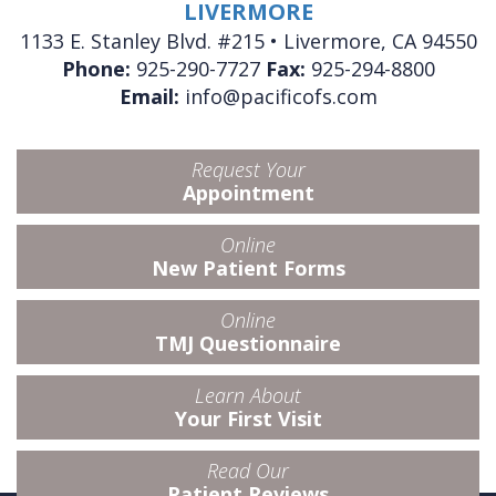
LIVERMORE
1133 E. Stanley Blvd. #215 • Livermore, CA 94550
Phone:
925-290-7727
Fax:
925-294-8800
Email:
info@pacificofs.com
Request Your
Appointment
Online
New Patient Forms
Online
TMJ Questionnaire
Learn About
Your First Visit
Read Our
Patient Reviews