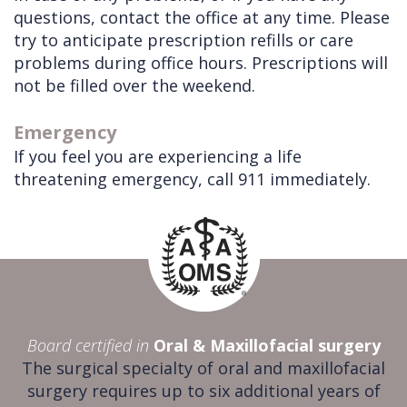
questions, contact the office at any time. Please
try to anticipate prescription refills or care
problems during office hours. Prescriptions will
not be filled over the weekend.
Emergency
If you feel you are experiencing a life
threatening emergency, call 911 immediately.
Board certified in
Oral & Maxillofacial surgery
The surgical specialty of oral and maxillofacial
surgery requires up to six additional years of