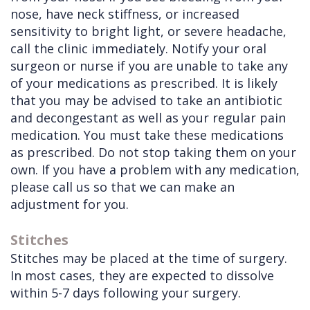
nose, have neck stiffness, or increased
sensitivity to bright light, or severe headache,
call the clinic immediately. Notify your oral
surgeon or nurse if you are unable to take any
of your medications as prescribed. It is likely
that you may be advised to take an antibiotic
and decongestant as well as your regular pain
medication. You must take these medications
as prescribed. Do not stop taking them on your
own. If you have a problem with any medication,
please call us so that we can make an
adjustment for you.
Stitches
Stitches may be placed at the time of surgery.
In most cases, they are expected to dissolve
within 5-7 days following your surgery.