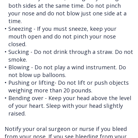
both sides at the same time. Do not pinch
your nose and do not blow just one side at a
time.
•
Sneezing - If you must sneeze, keep your
mouth open and do not pinch your nose
closed.
•
Sucking - Do not drink through a straw. Do not
smoke.
•
Blowing - Do not play a wind instrument. Do
not blow up balloons.
•
Pushing or lifting- Do not lift or push objects
weighing more than 20 pounds.
•
Bending over - Keep your head above the level
of your heart. Sleep with your head slightly
raised.
Notify your oral surgeon or nurse if you bleed
from your nose. If you see bleeding from your