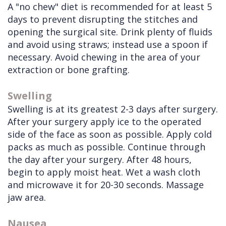
A "no chew" diet is recommended for at least 5
days to prevent disrupting the stitches and
opening the surgical site. Drink plenty of fluids
and avoid using straws; instead use a spoon if
necessary. Avoid chewing in the area of your
extraction or bone grafting.
Swelling
Swelling is at its greatest 2-3 days after surgery.
After your surgery apply ice to the operated
side of the face as soon as possible. Apply cold
packs as much as possible. Continue through
the day after your surgery. After 48 hours,
begin to apply moist heat. Wet a wash cloth
and microwave it for 20-30 seconds. Massage
jaw area.
Nausea