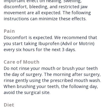
important effect on healing. Swelling,
discomfort, bleeding, and restricted jaw
Doctors
Videos
Extractions
Consultation
movement are all expected. The following
Contact Us
Facial
Before
Referral
instructions can minimize these effects.
Pay Online
Injuries
Anesthesia
Form
Livermore
Pain
Cleft
Dental
Continuing
Office
Discomfort is expected. We recommend that
Lip
Implants
Education
you start taking Ibuprofen (Advil or Motrin)
every six hours for the next 3 days.
&
Removals
Links
Palate
Multiple
of
Care of Mouth
Do not rinse your mouth or brush your teeth
Other
Extractions
Interest
the day of surgery. The morning after surgery,
Services
Wisdom
rinse gently using the prescribed mouth wash.
Teeth
When brushing your teeth, the following day,
avoid the surgical site.
Removal
Diet