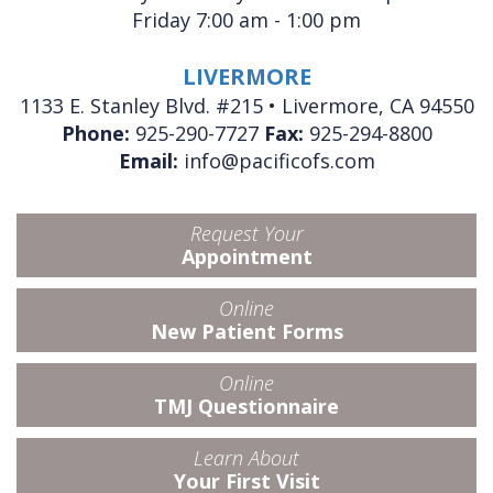
Friday 7:00 am - 1:00 pm
LIVERMORE
1133 E. Stanley Blvd. #215 • Livermore, CA 94550
Phone:
925-290-7727
Fax:
925-294-8800
Email:
info@pacificofs.com
Request Your
Appointment
Online
New Patient Forms
Online
TMJ Questionnaire
Learn About
Your First Visit