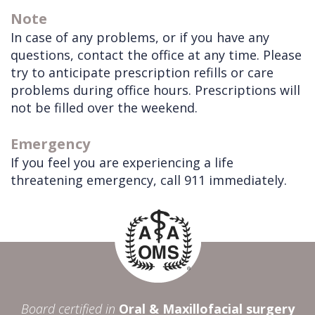
Note
In case of any problems, or if you have any
questions, contact the office at any time. Please
try to anticipate prescription refills or care
problems during office hours. Prescriptions will
not be filled over the weekend.
Emergency
If you feel you are experiencing a life
threatening emergency, call 911 immediately.
Board certified in
Oral & Maxillofacial surgery