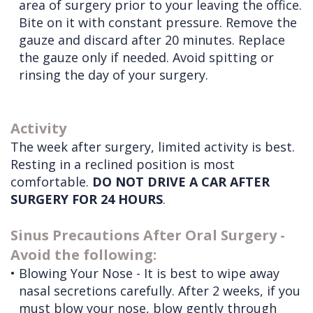
area of surgery prior to your leaving the office.
Bite on it with constant pressure. Remove the
gauze and discard after 20 minutes. Replace
the gauze only if needed. Avoid spitting or
rinsing the day of your surgery.
Activity
The week after surgery, limited activity is best.
Resting in a reclined position is most
comfortable.
DO NOT DRIVE A CAR AFTER
SURGERY FOR 24 HOURS
.
Sinus Precautions After Oral Surgery -
Avoid the following:
•
Blowing Your Nose - It is best to wipe away
nasal secretions carefully. After 2 weeks, if you
must blow your nose, blow gently through