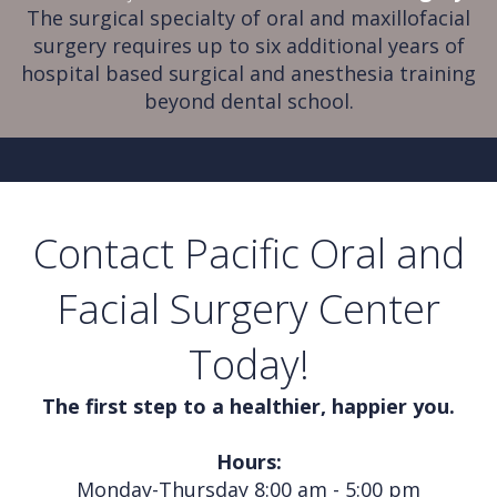
The surgical specialty of oral and maxillofacial
surgery requires up to six additional years of
hospital based surgical and anesthesia training
beyond dental school.
Contact Pacific Oral and
Facial Surgery Center
Today!
The first step to a healthier, happier you.
Hours:
Monday-Thursday 8:00 am - 5:00 pm