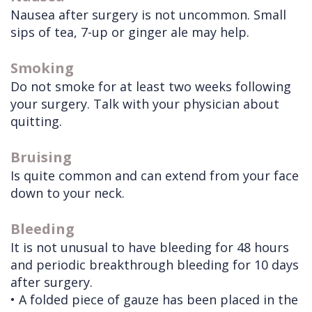
Nausea after surgery is not uncommon. Small
sips of tea, 7-up or ginger ale may help.
Smoking
Do not smoke for at least two weeks following
your surgery. Talk with your physician about
quitting.
Bruising
Is quite common and can extend from your face
down to your neck.
Bleeding
It is not unusual to have bleeding for 48 hours
and periodic breakthrough bleeding for 10 days
after surgery.
•
A folded piece of gauze has been placed in the