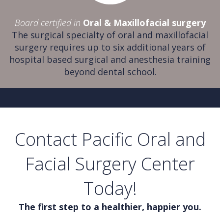
Board certified in
Oral & Maxillofacial surgery
The surgical specialty of oral and maxillofacial
surgery requires up to six additional years of
hospital based surgical and anesthesia training
beyond dental school.
Contact Pacific Oral and
Facial Surgery Center
Today!
The first step to a healthier, happier you.