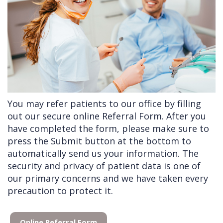
Doctors
Videos
Extractions
Consultation
Contact Us
Facial
Before
Referral
Pay Online
Injuries
Anesthesia
Form
Livermore
Cleft
Dental
Continuing
Office
Lip
Implants
Education
You may refer patients to our office by filling
&
Removals
Links
out our secure online Referral Form. After you
Palate
Multiple
of
have completed the form, please make sure to
press the Submit button at the bottom to
Other
Extractions
Interest
automatically send us your information. The
Services
Wisdom
security and privacy of patient data is one of
Teeth
our primary concerns and we have taken every
precaution to protect it.
Removal
Online Referral Form