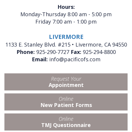
Hours:
Monday-Thursday 8:00 am - 5:00 pm
Friday 7:00 am - 1:00 pm
LIVERMORE
1133 E. Stanley Blvd. #215 • Livermore, CA 94550
Phone:
925-290-7727
Fax:
925-294-8800
Email:
info@pacificofs.com
Request Your
Appointment
Online
New Patient Forms
Online
TMJ Questionnaire