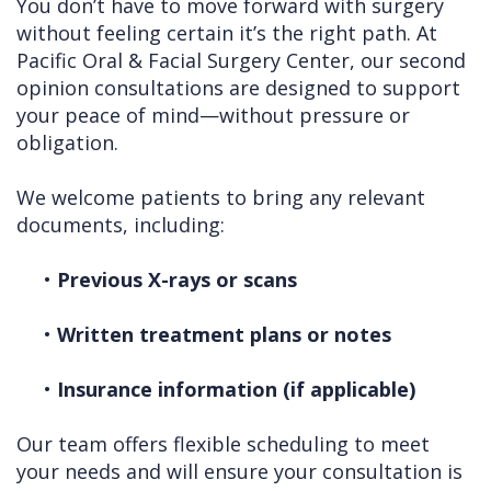
You don’t have to move forward with surgery
without feeling certain it’s the right path. At
Pacific Oral & Facial Surgery Center, our second
opinion consultations are designed to support
your peace of mind—without pressure or
obligation.
We welcome patients to bring any relevant
documents, including:
•
Previous X-rays or scans
•
Written treatment plans or notes
•
Insurance information (if applicable)
Our team offers flexible scheduling to meet
your needs and will ensure your consultation is