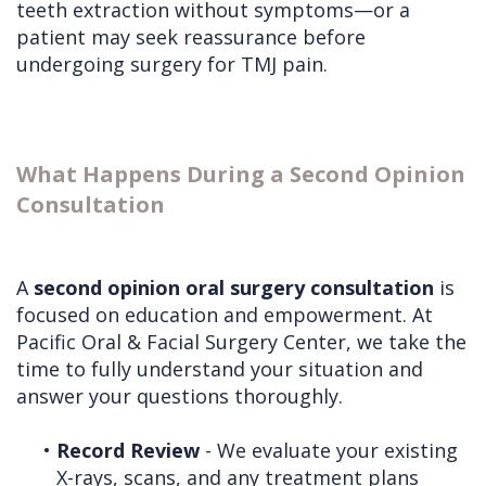
teeth extraction without symptoms—or a
patient may seek reassurance before
undergoing surgery for TMJ pain.
What Happens During a Second Opinion
Consultation
A
second opinion oral surgery consultation
is
focused on education and empowerment. At
Pacific Oral & Facial Surgery Center, we take the
time to fully understand your situation and
answer your questions thoroughly.
•
Record Review
- We evaluate your existing
X-rays, scans, and any treatment plans