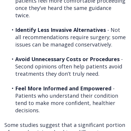
patients feel more comfortable proceeding
once they’ve heard the same guidance
twice.
•
Identify Less Invasive Alternatives
- Not
all recommendations require surgery; some
issues can be managed conservatively.
•
Avoid Unnecessary Costs or Procedures
-
Second opinions often help patients avoid
treatments they don’t truly need.
•
Feel More Informed and Empowered
-
Patients who understand their condition
tend to make more confident, healthier
decisions.
Some studies suggest that a significant portion