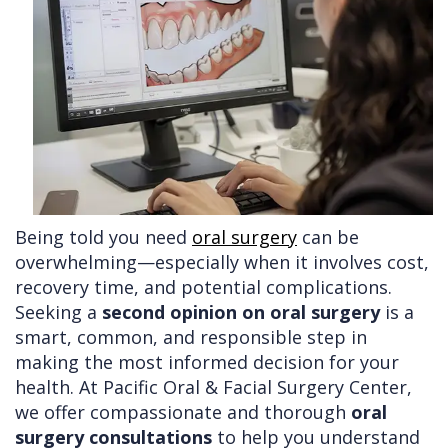
Doctors
Videos
Extractions
Consultation
Contact Us
Facial
Before
Referral
Pay Online
Injuries
Anesthesia
Form
Livermore
Cleft
Dental
Continuing
Office
Lip
Implants
Education
&
Removals
Links
Being told you need
oral surgery
can be
Palate
Multiple
of
overwhelming—especially when it involves cost,
Other
Extractions
Interest
recovery time, and potential complications.
Seeking a
second opinion on oral surgery
is a
Services
Wisdom
smart, common, and responsible step in
Teeth
making the most informed decision for your
health. At Pacific Oral & Facial Surgery Center,
Removal
we offer compassionate and thorough
oral
surgery consultations
to help you understand