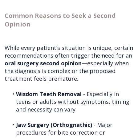
Common Reasons to Seek a Second
Opinion
While every patient’s situation is unique, certain
recommendations often trigger the need for an
oral surgery second opinion
—especially when
the diagnosis is complex or the proposed
treatment feels premature.
•
Wisdom Teeth Removal
- Especially in
teens or adults without symptoms, timing
and necessity can vary.
•
Jaw Surgery (Orthognathic)
- Major
procedures for bite correction or