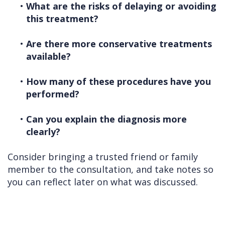
•
What are the risks of delaying or avoiding
this treatment?
•
Are there more conservative treatments
available?
•
How many of these procedures have you
performed?
•
Can you explain the diagnosis more
clearly?
Consider bringing a trusted friend or family
member to the consultation, and take notes so
you can reflect later on what was discussed.