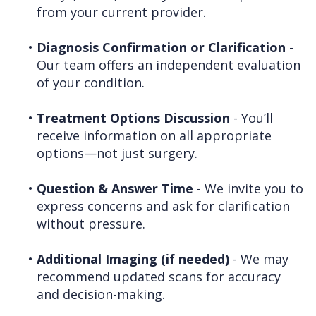
from your current provider.
•
Diagnosis Confirmation or Clarification
-
Our team offers an independent evaluation
of your condition.
•
Treatment Options Discussion
- You’ll
receive information on all appropriate
options—not just surgery.
•
Question & Answer Time
- We invite you to
express concerns and ask for clarification
without pressure.
•
Additional Imaging (if needed)
- We may
recommend updated scans for accuracy
and decision-making.