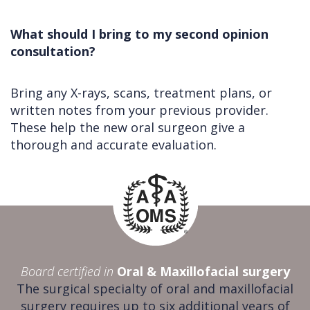
What should I bring to my second opinion
consultation?
Bring any X-rays, scans, treatment plans, or
written notes from your previous provider.
These help the new oral surgeon give a
thorough and accurate evaluation.
Board certified in
Oral & Maxillofacial surgery
The surgical specialty of oral and maxillofacial
surgery requires up to six additional years of