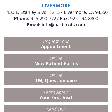
LIVERMORE
1133 E. Stanley Blvd. #215 • Livermore, CA 94550
Phone:
925-290-7727
Fax:
925-294-8800
Email:
info@pacificofs.com
Request Your
Appointment
Online
New Patient Forms
Online
TMJ Questionnaire
Learn About
Your First Visit
Read Our