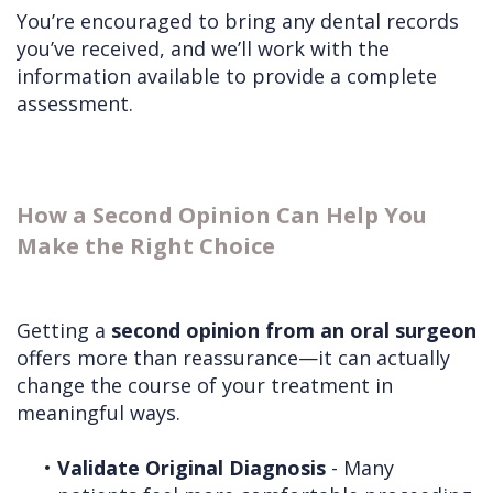
You’re encouraged to bring any dental records
you’ve received, and we’ll work with the
information available to provide a complete
assessment.
How a Second Opinion Can Help You
Make the Right Choice
Getting a
second opinion from an oral surgeon
offers more than reassurance—it can actually
change the course of your treatment in
meaningful ways.
•
Validate Original Diagnosis
- Many