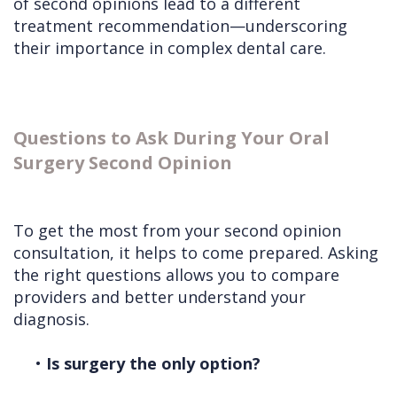
of second opinions lead to a different
treatment recommendation—underscoring
their importance in complex dental care.
Questions to Ask During Your Oral
Surgery Second Opinion
To get the most from your second opinion
consultation, it helps to come prepared. Asking
the right questions allows you to compare
providers and better understand your
diagnosis.
•
Is surgery the only option?