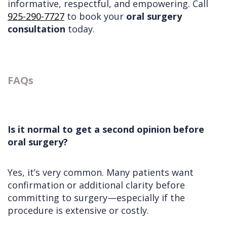
informative, respectful, and empowering. Call
925-290-7727
to book your
oral surgery
consultation
today.
FAQs
Is it normal to get a second opinion before
oral surgery?
Yes, it’s very common. Many patients want
confirmation or additional clarity before
committing to surgery—especially if the
procedure is extensive or costly.