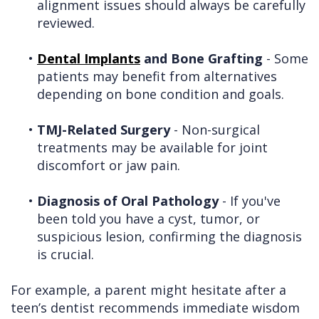
alignment issues should always be carefully
reviewed.
•
Dental Implants
and Bone Grafting
- Some
patients may benefit from alternatives
depending on bone condition and goals.
•
TMJ-Related Surgery
- Non-surgical
treatments may be available for joint
discomfort or jaw pain.
•
Diagnosis of Oral Pathology
- If you've
been told you have a cyst, tumor, or
suspicious lesion, confirming the diagnosis
is crucial.
For example, a parent might hesitate after a
teen’s dentist recommends immediate wisdom