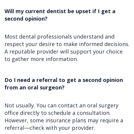
Will my current dentist be upset if I get a
second opinion?
Most dental professionals understand and
respect your desire to make informed decisions.
A reputable provider will support your choice
to gather more information.
Do I need a referral to get a second opinion
from an oral surgeon?
Not usually. You can contact an oral surgery
office directly to schedule a consultation.
However, some insurance plans may require a
referral—check with your provider.