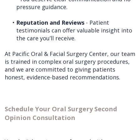
pressure guidance.
•
Reputation and Reviews
- Patient
testimonials can offer valuable insight into
the care you’ll receive.
At Pacific Oral & Facial Surgery Center, our team
is trained in complex oral surgery procedures,
and we are committed to giving patients
honest, evidence-based recommendations.
Schedule Your Oral Surgery Second
Opinion Consultation