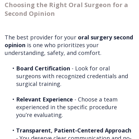
Choosing the Right Oral Surgeon for a
Second Opinion
The best provider for your
oral surgery second
opinion
is one who prioritizes your
understanding, safety, and comfort.
•
Board Certification
- Look for oral
surgeons with recognized credentials and
surgical training.
•
Relevant Experience
- Choose a team
experienced in the specific procedure
you’re evaluating.
•
Transparent, Patient-Centered Approach
- You deserve clear communication and no-