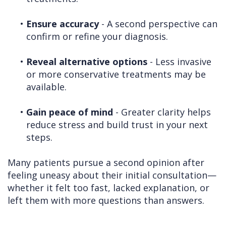
•
Ensure accuracy
- A second perspective can
confirm or refine your diagnosis.
•
Reveal alternative options
- Less invasive
or more conservative treatments may be
available.
•
Gain peace of mind
- Greater clarity helps
reduce stress and build trust in your next
steps.
Many patients pursue a second opinion after
feeling uneasy about their initial consultation—
whether it felt too fast, lacked explanation, or
left them with more questions than answers.