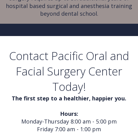
hospital based surgical and anesthesia training
beyond dental school.
Contact Pacific Oral and
Facial Surgery Center
Today!
The first step to a healthier, happier you.
Hours:
Monday-Thursday 8:00 am - 5:00 pm
Friday 7:00 am - 1:00 pm