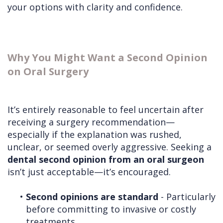
your options with clarity and confidence.
Why You Might Want a Second Opinion
on Oral Surgery
It’s entirely reasonable to feel uncertain after
receiving a surgery recommendation—
especially if the explanation was rushed,
unclear, or seemed overly aggressive. Seeking a
dental second opinion from an oral surgeon
isn’t just acceptable—it’s encouraged.
•
Second opinions are standard
- Particularly
before committing to invasive or costly
treatments.