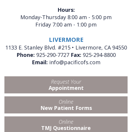
Hours:
Monday-Thursday 8:00 am - 5:00 pm
Friday 7:00 am - 1:00 pm
LIVERMORE
1133 E. Stanley Blvd. #215 • Livermore, CA 94550
Phone:
925-290-7727
Fax:
925-294-8800
Email:
info@pacificofs.com
Request Your
Appointment
Online
New Patient Forms
Online
TMJ Questionnaire