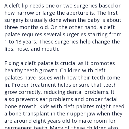
A cleft lip needs one or two surgeries based on
how narrow or large the aperture is. The first
surgery is usually done when the baby is about
three months old. On the other hand, a cleft
palate requires several surgeries starting from
1 to 18 years. These surgeries help change the
lips, nose, and mouth.
Fixing a cleft palate is crucial as it promotes
healthy teeth growth. Children with cleft
palates have issues with how their teeth come
in. Proper treatment helps ensure that teeth
grow correctly, reducing dental problems. It
also prevents ear problems and proper facial
bone growth. Kids with cleft palates might need
a bone transplant in their upper jaw when they
are around eight years old to make room for
permanent teeth. Many of these children also