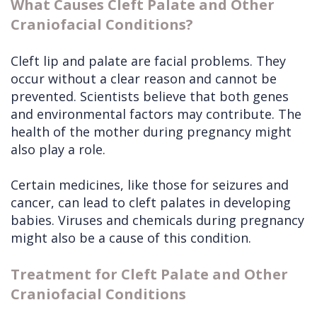
What Causes Cleft Palate and Other
Craniofacial Conditions?
Cleft lip and palate are facial problems. They
occur without a clear reason and cannot be
prevented. Scientists believe that both genes
and environmental factors may contribute. The
health of the mother during pregnancy might
also play a role.
Certain medicines, like those for seizures and
cancer, can lead to cleft palates in developing
babies. Viruses and chemicals during pregnancy
might also be a cause of this condition.
Treatment for Cleft Palate and Other
Craniofacial Conditions