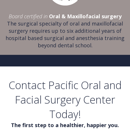
Board certified in
Oral & Maxillofacial surgery
The surgical specialty of oral and maxillofacial
surgery requires up to six additional years of
hospital based surgical and anesthesia training
beyond dental school.
Contact Pacific Oral and
Facial Surgery Center
Today!
The first step to a healthier, happier you.