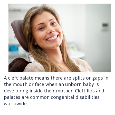
Cleft
Implants
Links
Lip
Removals
of
&
Multiple
Interest
Palate
Extractions
Other
Wisdom
Services
Teeth
Removal
A cleft palate means there are splits or gaps in
the mouth or face when an unborn baby is
developing inside their mother. Cleft lips and
palates are common congenital disabilities
worldwide.