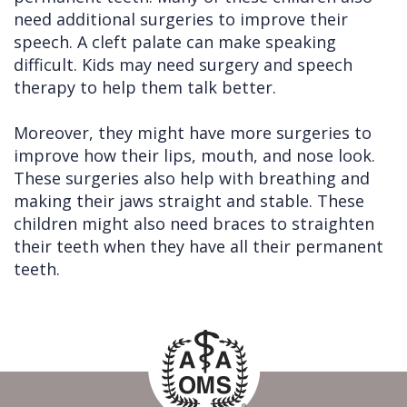
need additional surgeries to improve their
speech. A cleft palate can make speaking
difficult. Kids may need surgery and speech
therapy to help them talk better.
Moreover, they might have more surgeries to
improve how their lips, mouth, and nose look.
These surgeries also help with breathing and
making their jaws straight and stable. These
children might also need braces to straighten
their teeth when they have all their permanent
teeth.