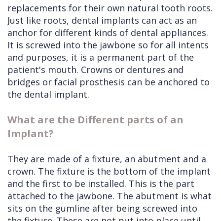
replacements for their own natural tooth roots.
Just like roots, dental implants can act as an
anchor for different kinds of dental appliances.
It is screwed into the jawbone so for all intents
and purposes, it is a permanent part of the
patient's mouth. Crowns or dentures and
bridges or facial prosthesis can be anchored to
the dental implant.
What are the Different parts of an
Implant?
They are made of a fixture, an abutment and a
crown. The fixture is the bottom of the implant
and the first to be installed. This is the part
attached to the jawbone. The abutment is what
sits on the gumline after being screwed into
the fixture. These are not put into place until