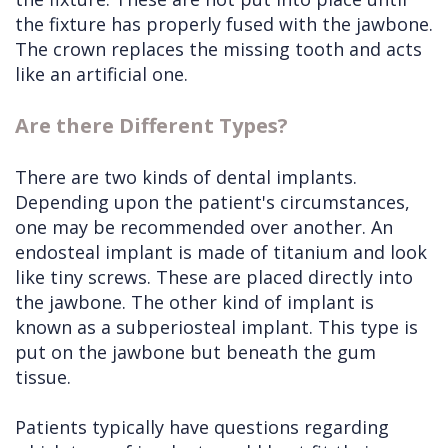
the fixture has properly fused with the jawbone.
The crown replaces the missing tooth and acts
like an artificial one.
Are there Different Types?
There are two kinds of dental implants.
Depending upon the patient's circumstances,
one may be recommended over another. An
endosteal implant is made of titanium and look
like tiny screws. These are placed directly into
the jawbone. The other kind of implant is
known as a subperiosteal implant. This type is
put on the jawbone but beneath the gum
tissue.
Patients typically have questions regarding