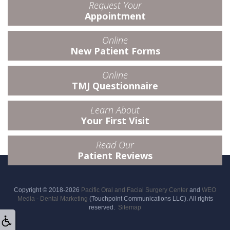
Request Your
Appointment
Online
New Patient Forms
Online
TMJ Questionnaire
Learn About
Your First Visit
Read Our
Patient Reviews
Copyright © 2018-2026
Pacific Oral and Facial Surgery Center
and
WEO
Media - Dental Marketing
(Touchpoint Communications LLC). All rights
reserved.
Sitemap