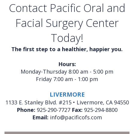
Contact Pacific Oral and
Facial Surgery Center
Today!
The first step to a healthier, happier you.
Hours:
Monday-Thursday 8:00 am - 5:00 pm
Friday 7:00 am - 1:00 pm
LIVERMORE
1133 E. Stanley Blvd. #215 • Livermore, CA 94550
Phone:
925-290-7727
Fax:
925-294-8800
Email:
info@pacificofs.com