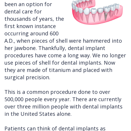
been an option for
Cleft
Implants
Links
dental care for
thousands of years, the
Lip
Removals
of
first known instance
&
Multiple
Interest
occurring around 600
A.D., when pieces of shell were hammered into
Palate
Extractions
her jawbone. Thankfully, dental implant
Other
Wisdom
procedures have come a long way. We no longer
Services
Teeth
use pieces of shell for dental implants. Now
they are made of titanium and placed with
Removal
surgical precision.
This is a common procedure done to over
500,000 people every year. There are currently
over three million people with dental implants
in the United States alone.
Patients can think of dental implants as