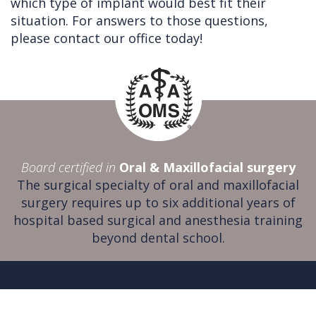
which type of implant would best fit their
situation. For answers to those questions,
please contact our office today!
Board certified in
Oral & Maxillofacial surgery
The surgical specialty of oral and maxillofacial
surgery requires up to six additional years of
hospital based surgical and anesthesia training
beyond dental school.